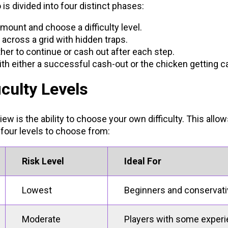
s divided into four distinct phases:
amount and choose a difficulty level.
cross a grid with hidden traps.
er to continue or cash out after each step.
h either a successful cash-out or the chicken getting cau
iculty Levels
ew is the ability to choose your own difficulty. This allow
e four levels to choose from:
Risk Level
Ideal For
Lowest
Beginners and conservati
Moderate
Players with some exper