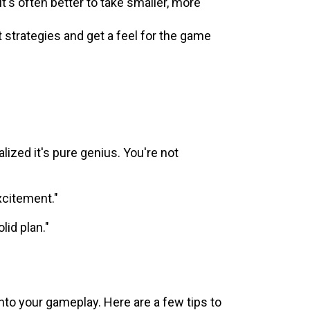
it's often better to take smaller, more
 strategies and get a feel for the game
lized it's pure genius. You're not
xcitement."
lid plan."
nto your gameplay. Here are a few tips to