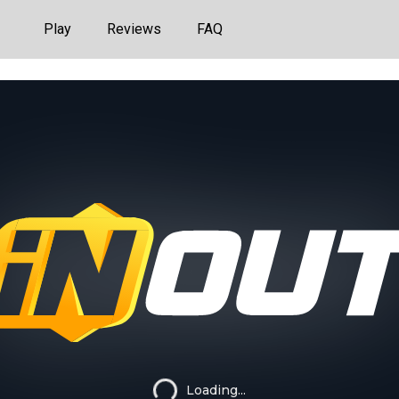
Play
Reviews
FAQ