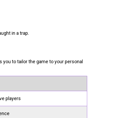
ght in a trap.
s you to tailor the game to your personal
ve players
ience