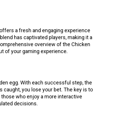
offers a fresh and engaging experience
blend has captivated players, making it a
 a comprehensive overview of the Chicken
ut of your gaming experience.
lden egg. With each successful step, the
ts caught, you lose your bet. The key is to
r those who enjoy a more interactive
ulated decisions.