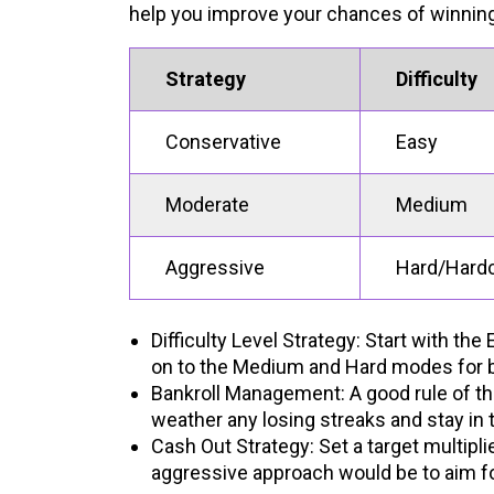
help you improve your chances of winning
Strategy
Difficulty
Conservative
Easy
Moderate
Medium
Aggressive
Hard/Hard
Difficulty Level Strategy: Start with 
on to the Medium and Hard modes for b
Bankroll Management: A good rule of thu
weather any losing streaks and stay in 
Cash Out Strategy: Set a target multipli
aggressive approach would be to aim fo