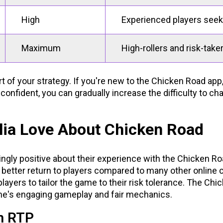
High
Experienced players seek
Maximum
High-rollers and risk-take
art of your strategy. If you're new to the Chicken Road app, 
nfident, you can gradually increase the difficulty to cha
alia Love About Chicken Road
ingly positive about their experience with the Chicken R
rs a better return to players compared to many other onlin
s players to tailor the game to their risk tolerance. The 
game's engaging gameplay and fair mechanics.
gh RTP