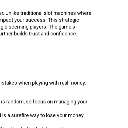
er. Unlike traditional slot machines where
impact your success. This strategic
ng discerning players. The game's
rther builds trust and confidence.
istakes when playing with real money.
e is random, so focus on managing your
 is a surefire way to lose your money