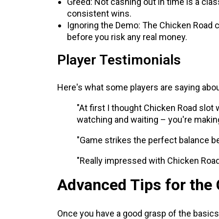
Greed: Not cashing out in time is a class
consistent wins.
Ignoring the Demo: The Chicken Road cr
before you risk any real money.
Player Testimonials
Here's what some players are saying abo
"At first I thought Chicken Road slot 
watching and waiting – you're making
"Game strikes the perfect balance b
"Really impressed with Chicken Road ca
Advanced Tips for the
Once you have a good grasp of the basics,