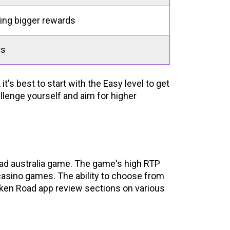
ing bigger rewards
rs
it's best to start with the Easy level to get
llenge yourself and aim for higher
oad australia game. The game's high RTP
e casino games. The ability to choose from
Chicken Road app review sections on various