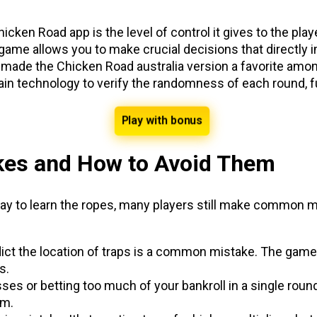
cken Road app is the level of control it gives to the play
 game allows you to make crucial decisions that directly 
 made the Chicken Road australia version a favorite amo
in technology to verify the randomness of each round, fu
Play with bonus
es and How to Avoid Them
ay to learn the ropes, many players still make common m
dict the location of traps is a common mistake. The gam
s.
s or betting too much of your bankroll in a single round
em.