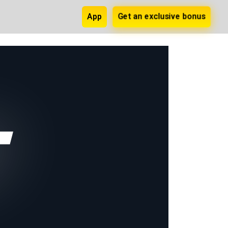
App
Get an exclusive bonus