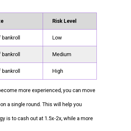
ze
Risk Level
 bankroll
Low
 bankroll
Medium
 bankroll
High
you become more experienced, you can move
n a single round. This will help you
gy is to cash out at 1.5x-2x, while a more