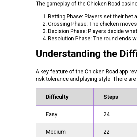
The gameplay of the Chicken Road casino i
Betting Phase: Players set their bet 
Crossing Phase: The chicken moves a
Decision Phase: Players decide wheth
Resolution Phase: The round ends wit
Understanding the Diff
A key feature of the Chicken Road app revi
risk tolerance and playing style. There ar
Difficulty
Steps
Easy
24
Medium
22