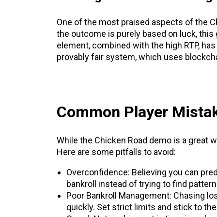
One of the most praised aspects of the Chi
the outcome is purely based on luck, this
element, combined with the high RTP, has
provably fair system, which uses blockcha
Common Player Mistak
While the Chicken Road demo is a great w
Here are some pitfalls to avoid:
Overconfidence: Believing you can pre
bankroll instead of trying to find pattern
Poor Bankroll Management: Chasing losse
quickly. Set strict limits and stick to th