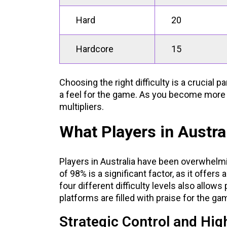
Hard
20
Hardcore
15
Choosing the right difficulty is a crucial p
a feel for the game. As you become more co
multipliers.
What Players in Austr
Players in Australia have been overwhelm
of 98% is a significant factor, as it offe
four different difficulty levels also allow
platforms are filled with praise for the 
Strategic Control and Hi