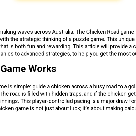
 making waves across Australia. The Chicken Road game 
with the strategic thinking of a puzzle game. This unique 
hat is both fun and rewarding. This article will provide
nics to advanced strategies, to help you get the most o
d Game Works
e is simple: guide a chicken across a busy road to a go
 The road is filled with hidden traps, and if the chicken ge
nnings. This player-controlled pacing is a major draw fo
cken game is not just about luck; it's about making calc