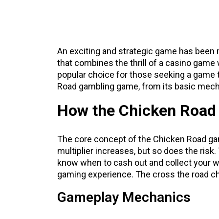
An exciting and strategic game has been
that combines the thrill of a casino game 
popular choice for those seeking a game t
Road gambling game, from its basic mecha
How the Chicken Roa
The core concept of the Chicken Road gam
multiplier increases, but so does the risk.
know when to cash out and collect your wi
gaming experience. The cross the road chi
Gameplay Mechanics