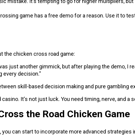
ic mistake. It's tempting to go for higher multipliers, but 
ossing game has a free demo for a reason. Use it to test
ut the chicken cross road game:
was just another gimmick, but after playing the demo, I rea
 every decision."
etween skill-based decision making and pure gambling e
sino. It's not just luck. You need timing, nerve, and a so
 Cross the Road Chicken Game
 you can start to incorporate more advanced strategies i