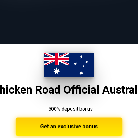
hicken Road Official Austral
+500% deposit bonus
Get an exclusive bonus