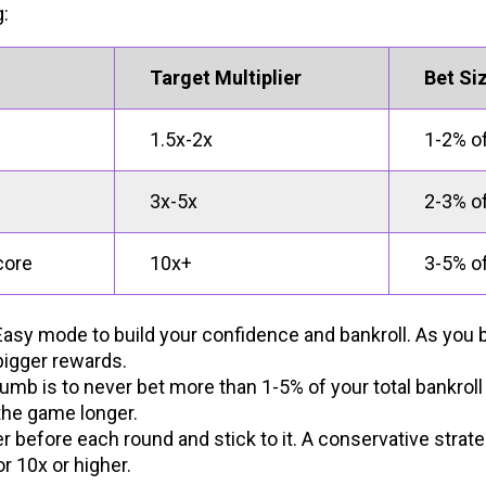
:
Target Multiplier
Bet Si
1.5x-2x
1-2% of
3x-5x
2-3% of
core
10x+
3-5% of
the Easy mode to build your confidence and bankroll. As 
igger rewards.
mb is to never bet more than 1-5% of your total bankroll o
the game longer.
er before each round and stick to it. A conservative strate
r 10x or higher.